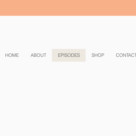
HOME
ABOUT
EPISODES
SHOP
CONTAC