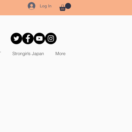
Log In
T
Strongirls Japan
More